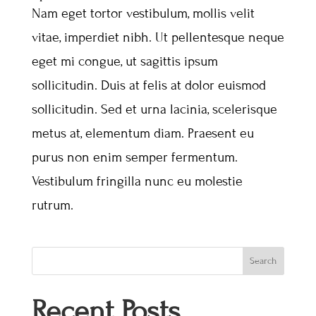
Nam eget tortor vestibulum, mollis velit
vitae, imperdiet nibh. Ut pellentesque neque
eget mi congue, ut sagittis ipsum
sollicitudin. Duis at felis at dolor euismod
sollicitudin. Sed et urna lacinia, scelerisque
metus at, elementum diam. Praesent eu
purus non enim semper fermentum.
Vestibulum fringilla nunc eu molestie
rutrum.
Search
Recent Posts