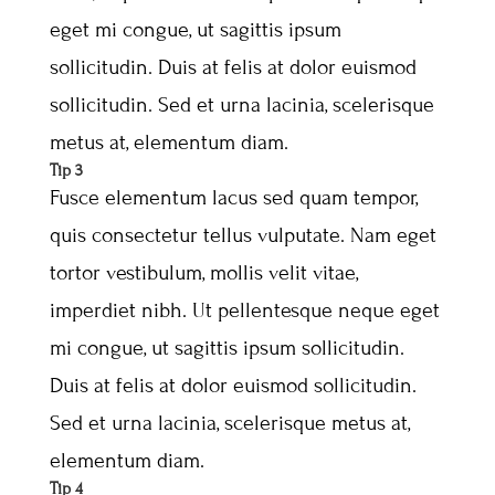
eget mi congue, ut sagittis ipsum
sollicitudin. Duis at felis at dolor euismod
sollicitudin. Sed et urna lacinia, scelerisque
metus at, elementum diam.
Tip 3
Fusce elementum lacus sed quam tempor,
quis consectetur tellus vulputate. Nam eget
tortor vestibulum, mollis velit vitae,
imperdiet nibh. Ut pellentesque neque eget
mi congue, ut sagittis ipsum sollicitudin.
Duis at felis at dolor euismod sollicitudin.
Sed et urna lacinia, scelerisque metus at,
elementum diam.
Tip 4