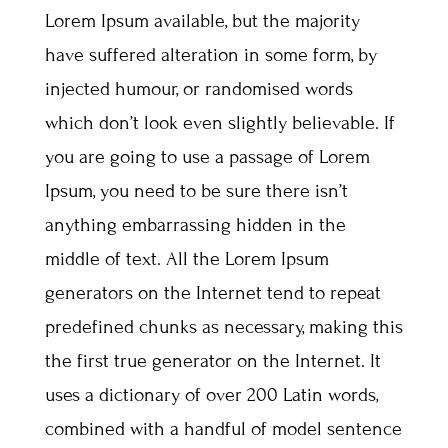
Lorem Ipsum available, but the majority
have suffered alteration in some form, by
injected humour, or randomised words
which don’t look even slightly believable. If
you are going to use a passage of Lorem
Ipsum, you need to be sure there isn’t
anything embarrassing hidden in the
middle of text. All the Lorem Ipsum
generators on the Internet tend to repeat
predefined chunks as necessary, making this
the first true generator on the Internet. It
uses a dictionary of over 200 Latin words,
combined with a handful of model sentence