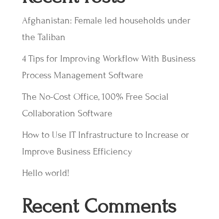
Afghanistan: Female led households under
the Taliban
4 Tips for Improving Workflow With Business
Process Management Software
The No-Cost Office, 100% Free Social
Collaboration Software
How to Use IT Infrastructure to Increase or
Improve Business Efficiency
Hello world!
Recent Comments