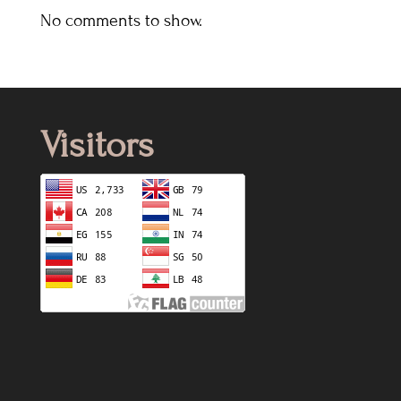
No comments to show.
Visitors