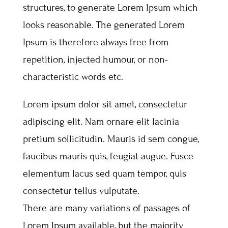
structures, to generate Lorem Ipsum which
looks reasonable. The generated Lorem
Ipsum is therefore always free from
repetition, injected humour, or non-
characteristic words etc.
Lorem ipsum dolor sit amet, consectetur
adipiscing elit. Nam ornare elit lacinia
pretium sollicitudin. Mauris id sem congue,
faucibus mauris quis, feugiat augue. Fusce
elementum lacus sed quam tempor, quis
consectetur tellus vulputate.
There are many variations of passages of
Lorem Ipsum available, but the majority