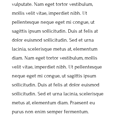
vulputate. Nam eget tortor vestibulum,
mollis velit vitae, imperdiet nibh. Ut
pellentesque neque eget mi congue, ut
sagittis ipsum sollicitudin. Duis at felis at
dolor euismod sollicitudin. Sed et urna
lacinia, scelerisque metus at, elementum
diam. Nam eget tortor vestibulum, mollis
velit vitae, imperdiet nibh. Ut pellentesque
neque eget mi congue, ut sagittis ipsum
sollicitudin. Duis at felis at dolor euismod
sollicitudin. Sed et urna lacinia, scelerisque
metus at, elementum diam. Praesent eu
purus non enim semper fermentum.