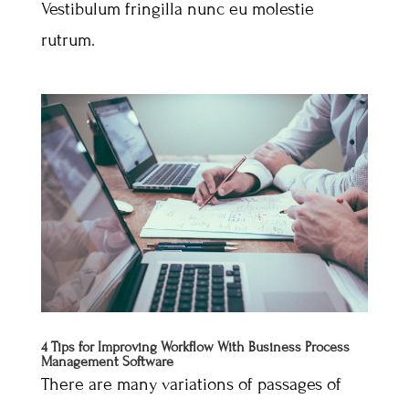
Vestibulum fringilla nunc eu molestie
rutrum.
4 Tips for Improving Workflow With Business Process
Management Software
There are many variations of passages of