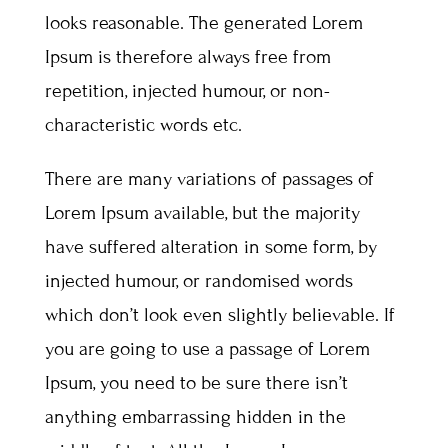
looks reasonable. The generated Lorem
Ipsum is therefore always free from
repetition, injected humour, or non-
characteristic words etc.
There are many variations of passages of
Lorem Ipsum available, but the majority
have suffered alteration in some form, by
injected humour, or randomised words
which don’t look even slightly believable. If
you are going to use a passage of Lorem
Ipsum, you need to be sure there isn’t
anything embarrassing hidden in the