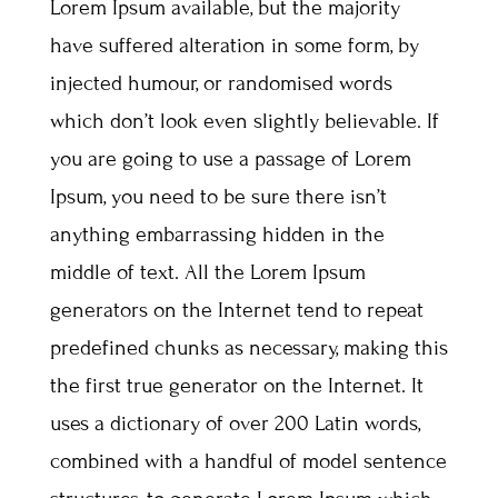
Lorem Ipsum available, but the majority
have suffered alteration in some form, by
injected humour, or randomised words
which don’t look even slightly believable. If
you are going to use a passage of Lorem
Ipsum, you need to be sure there isn’t
anything embarrassing hidden in the
middle of text. All the Lorem Ipsum
generators on the Internet tend to repeat
predefined chunks as necessary, making this
the first true generator on the Internet. It
uses a dictionary of over 200 Latin words,
combined with a handful of model sentence