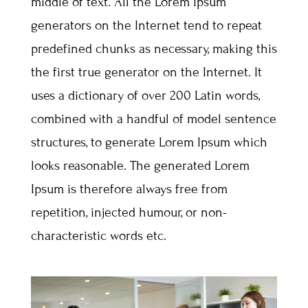
middle of text. All the Lorem Ipsum
generators on the Internet tend to repeat
predefined chunks as necessary, making this
the first true generator on the Internet. It
uses a dictionary of over 200 Latin words,
combined with a handful of model sentence
structures, to generate Lorem Ipsum which
looks reasonable. The generated Lorem
Ipsum is therefore always free from
repetition, injected humour, or non-
characteristic words etc.