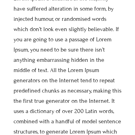
have suffered alteration in some form, by
injected humour, or randomised words
which don’t look even slightly believable. If
you are going to use a passage of Lorem
Ipsum, you need to be sure there isn’t
anything embarrassing hidden in the
middle of text. All the Lorem Ipsum
generators on the Internet tend to repeat
predefined chunks as necessary, making this
the first true generator on the Internet. It
uses a dictionary of over 200 Latin words,
combined with a handful of model sentence
structures, to generate Lorem Ipsum which