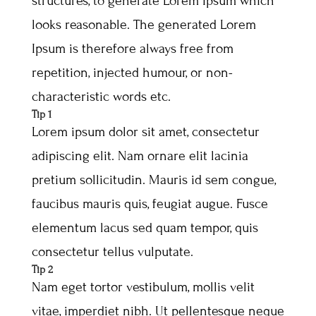
structures, to generate Lorem Ipsum which
looks reasonable. The generated Lorem
Ipsum is therefore always free from
repetition, injected humour, or non-
characteristic words etc.
Tip 1
Lorem ipsum dolor sit amet, consectetur
adipiscing elit. Nam ornare elit lacinia
pretium sollicitudin. Mauris id sem congue,
faucibus mauris quis, feugiat augue. Fusce
elementum lacus sed quam tempor, quis
consectetur tellus vulputate.
Tip 2
Nam eget tortor vestibulum, mollis velit
vitae, imperdiet nibh. Ut pellentesque neque