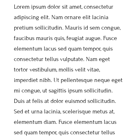
Lorem ipsum dolor sit amet, consectetur
adipiscing elit. Nam ornare elit lacinia
pretium sollicitudin. Mauris id sem congue,
faucibus mauris quis, feugiat augue. Fusce
elementum lacus sed quam tempor, quis
consectetur tellus vulputate. Nam eget
tortor vestibulum, mollis velit vitae,
imperdiet nibh. Ut pellentesque neque eget
mi congue, ut sagittis ipsum sollicitudin.
Duis at felis at dolor euismod sollicitudin.
Sed et urna lacinia, scelerisque metus at,
elementum diam. Fusce elementum lacus
sed quam tempor, quis consectetur tellus