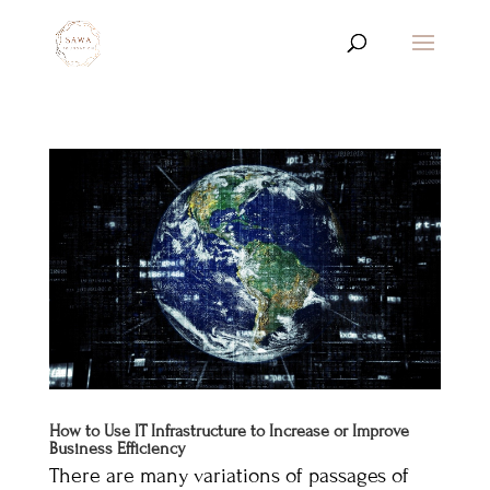
How to Use IT Infrastructure to Increase or Improve
Business Efficiency
There are many variations of passages of