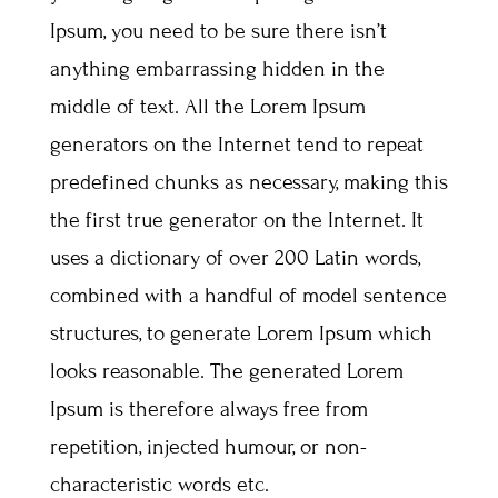
Ipsum, you need to be sure there isn’t
anything embarrassing hidden in the
middle of text. All the Lorem Ipsum
generators on the Internet tend to repeat
predefined chunks as necessary, making this
the first true generator on the Internet. It
uses a dictionary of over 200 Latin words,
combined with a handful of model sentence
structures, to generate Lorem Ipsum which
looks reasonable. The generated Lorem
Ipsum is therefore always free from
repetition, injected humour, or non-
characteristic words etc.