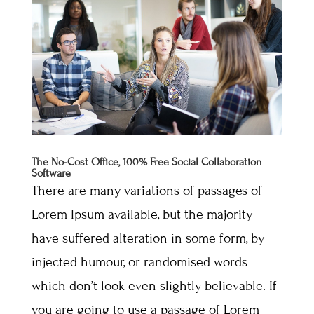
The No-Cost Office, 100% Free Social Collaboration
Software
There are many variations of passages of
Lorem Ipsum available, but the majority
have suffered alteration in some form, by
injected humour, or randomised words
which don’t look even slightly believable. If
you are going to use a passage of Lorem